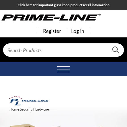
Click here for important glass knob product recall information
Register
Log in
Toggle
navigation